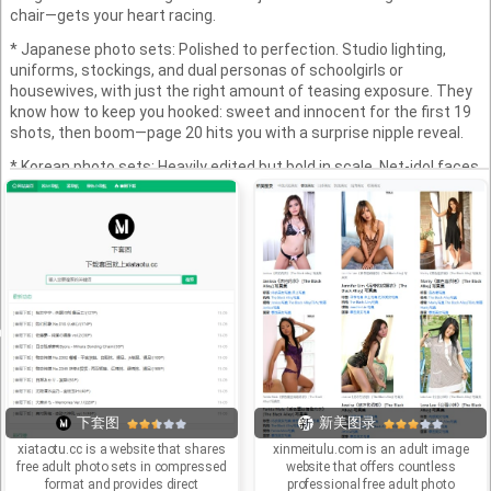
chair—gets your heart racing.
* Japanese photo sets: Polished to perfection. Studio lighting,
uniforms, stockings, and dual personas of schoolgirls or
housewives, with just the right amount of teasing exposure. They
know how to keep you hooked: sweet and innocent for the first 19
shots, then boom—page 20 hits you with a surprise nipple reveal.
* Korean photo sets: Heavily edited but bold in scale. Net-idol faces,
busty figures, and endless poses—100 shots and they’re still going.
Sure, the Photoshop’s obvious, but when the cleavage and thigh-
highs are on point, who cares about “authenticity”?
Why do people still love photo sets? They’re not instant gratification
—they’re a slow burn. Videos are fast food; photo sets are like a
simmering hotpot. You flip through each image, letting your
imagination catch fire. Zooming in and out on that sheer outfit? You
know it’s more engaging than any scripted film.
In short: These are the digital era’s erotic albums, blending
innocence with seduction, reality with staging. You might complain
there are “too many photos,” but your finger will still obediently click
下套图
新美图录
“next page.”
xiataotu.cc is a website that shares
xinmeitulu.com is an adult image
free adult photo sets in compressed
website that offers countless
format and provides direct
professional free adult photo