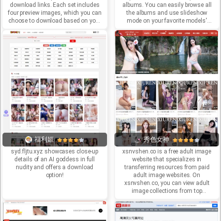
download links. Each set includes
albums. You can easily browse all
four preview images, which you can
the albums and use slideshow
choose to download based on your
mode on your favorite models'
needs. However, the website
pictures to explore the mysterious
updates extremely slowly; the next
bodies beneath sexy stockings.
update is at least two weeks away.
福利姬
秀色女神
syd.fljtu.xyz showcases close-up
xsnvshen.co is a free adult image
details of an AI goddess in full
website that specializes in
nudity and offers a download
transferring resources from paid
option!
adult image websites. On
xsnvshen.co, you can view adult
image collections from top
domestic institutions without
spending a penny. It also offers free
access to xsnvshen.co and a large