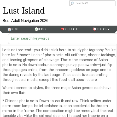
Lust Island
Best Adult Navigation 2026
HOME
BLOG
COLLECT
HISTORY
Let’s not pretend—you didn’t click here to study photography. You’re
here for *those* kinds of photo sets: slit uniforms, sheer stockings,
and teasing glimpses of cleavage. That’s the essence of Asian
photo sets. No downloads, no annoying unzip passwords—just flip
through pages online, from the innocent goddess on page one to
the daring reveals by the last page. It’s as addictive as scrolling
through social media, except this feed is all about desire.
When it comes to styles, the three major Asian genres each have
their own flair:
* Chinese photo sets: Down-to-earth and raw. Think selfies under
dorm-room lamps, hotel bedsheets, or an accidental bathroom
mirror in the frame. The composition might be messy, but the real,
tangible vibe—like the girl next door just tossed her lingerie on a